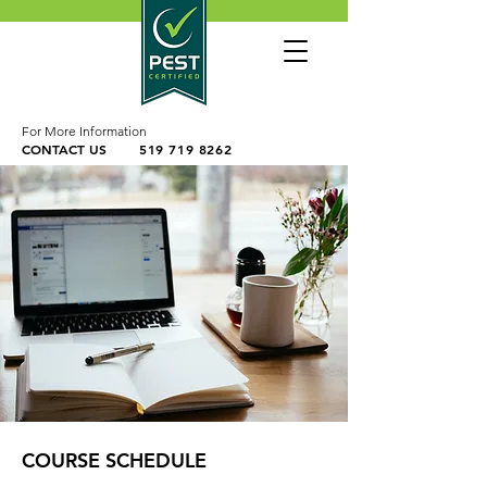
For More Information
CONTACT US
519 719 8262
COURSE SCHEDULE