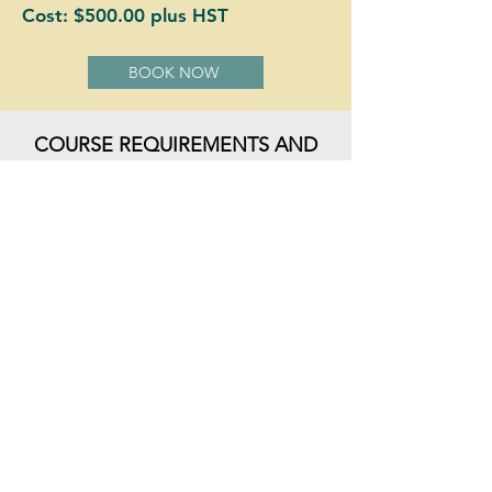
Cost: $500.00 plus HST
BOOK NOW
COURSE REQUIREMENTS AND
REFUND POLICY
BOOK NOW