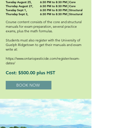
Tuesday August 25,
6:30 PM to 8:30 PM | Core
Thursday August 27,
6:30 PM to 8:30 PM | Core
Tuesday Sept 1,
6:30 PM to 8:30 PM | Structural
Thursday Sept 3,
6:30 PM to 8:30 PM | Structural
Course content consists of the core and structural
manuals for exam preparation, several practice
exams, plus the math formulas.
Students must also register with the University of
Guelph Ridgetown to get their manuals and exam
write at:
https://www.ontariopesticide.com/register/exam-
dates/
Cost: $500.00 plus HST
BOOK NOW