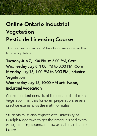
Online Ontario Industrial
Vegetation
Pesticide Licensing Course
This course consists of 4 two-hour sessions on the
following dates.
Tuesday July 7, 1:00 PM to 3:00 PM, Core
Wednesday July 8, 1:00 PM to 3:00 PM, Core
Monday July 13, 1:00 PM to 3:00 PM, Industrial
Vegetation
Wednesday July 15, 10:00 AM until Noon,
Industrial Vegetation.
Course content consists of the core and Industrial
Vegetation manuals for exam preparation, several
practice exams, plus the math formulas.
Students must also register with University of
Guelph Ridgetown to get their manuals and exam
write, licensing exams are now available at the link
below: