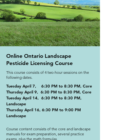
Online Ontario Landscape
Pesticide Licensing Course
This course consists of 4 two-hour sessions on the
following dates.
Tuesday April 7, 6:30 PM to 8:30 PM, Core
Thursday April 9, 6:30 PM to 8:30 PM, Core
Tuesday April 14, 6:30 PM to 8:30 PM,
Landscape
Thursday April 16, 6:30 PM to 9:00 PM
Landscape
Course content consists of the core and landscape
manuals for exam preparation, several practice
exams, plus the math formulas.