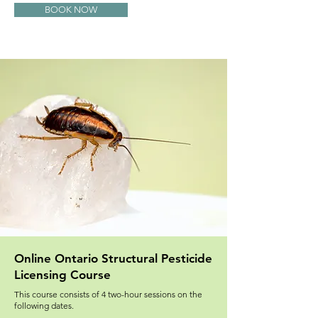
BOOK NOW
Online Ontario Structural Pesticide
Licensing Course
This course consists of 4 two-hour sessions on the
following dates.