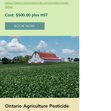
https://www.ontariopesticide.com/register/exam-
dates/
Cost: $500.00 plus HST
BOOK NOW
Ontario Agriculture Pesticide