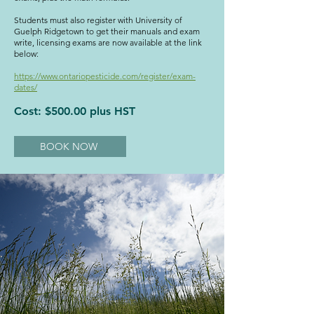
Students must also register with University of
Guelph Ridgetown to get their manuals and exam
write, licensing exams are now available at the link
below:
https://www.ontariopesticide.com/register/exam-
dates/
Cost: $500.00 plus HST
BOOK NOW