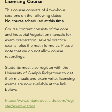
Licensing Course
This course consists of 4 two-hour
sessions on the following dates
No course scheduled at this time.
Course content consists of the core
and Industrial Vegetation manuals for
exam preparation, several practice
exams, plus the math formulas. Please
note that we do not allow course
recordings.
Students must also register with the
University of Guelph Ridgetown to get
their manuals and exam write, licensing
exams are now available at the link
below:
https://www.ontariopesticide.com/regi
ster/exam-dates/